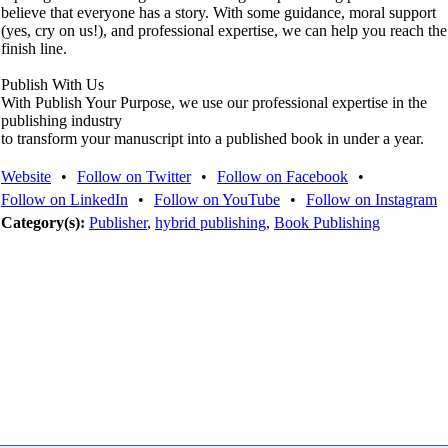
believe that everyone has a story. With some guidance, moral support
(yes, cry on us!), and professional expertise, we can help you reach the
finish line.
Publish With Us
With Publish Your Purpose, we use our professional expertise in the
publishing industry
to transform your manuscript into a published book in under a year.
Website
•
Follow on Twitter
•
Follow on Facebook
•
Follow on LinkedIn
•
Follow on YouTube
•
Follow on Instagram
Category(s):
Publisher
,
hybrid publishing
,
Book Publishing