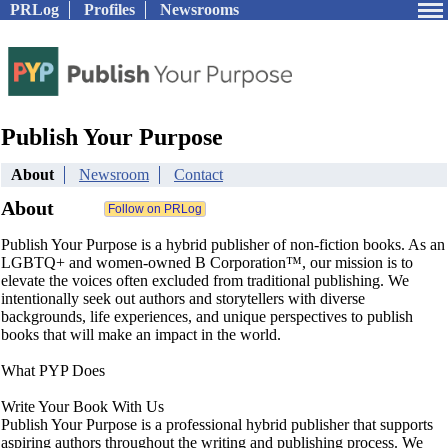
PRLog
Profiles
Newsrooms
Publish Your Purpose
About
Newsroom
Contact
About
Publish Your Purpose is a hybrid publisher of non-fiction books. As an
LGBTQ+ and women-owned B Corporation™, our mission is to
elevate the voices often excluded from traditional publishing. We
intentionally seek out authors and storytellers with diverse
backgrounds, life experiences, and unique perspectives to publish
books that will make an impact in the world.
What PYP Does
Write Your Book With Us
Publish Your Purpose is a professional hybrid publisher that supports
aspiring authors throughout the writing and publishing process. We