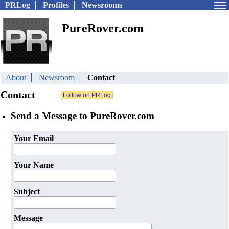
PRLog
Profiles
Newsrooms
PureRover.com
About
Newsroom
Contact
Contact
Send a Message to PureRover.com
Your Email
Your Name
Subject
Message