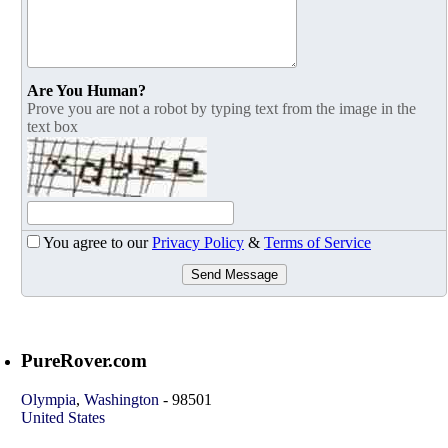
Are You Human?
Prove you are not a robot by typing text from the image in the
text box
You agree to our
Privacy Policy
&
Terms of Service
Send Message
PureRover.com
Olympia
,
Washington
-
98501
United States