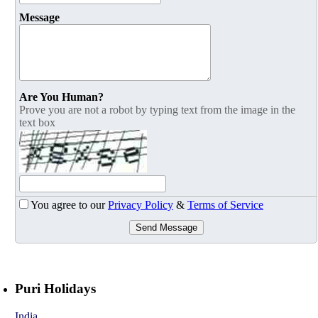
Message
Are You Human?
Prove you are not a robot by typing text from the image in the
text box
You agree to our
Privacy Policy
&
Terms of Service
Send Message
Puri Holidays
India