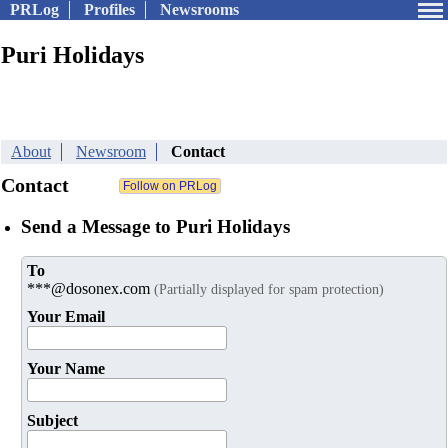
PRLog
Profiles
Newsrooms
Puri Holidays
About
Newsroom
Contact
Contact
Send a Message to Puri Holidays
To
***@dosonex.com
(Partially displayed for spam protection)
Your Email
Your Name
Subject