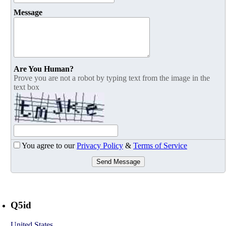
Message
Are You Human?
Prove you are not a robot by typing text from the image in the
text box
You agree to our
Privacy Policy
&
Terms of Service
Send Message
Q5id
United States