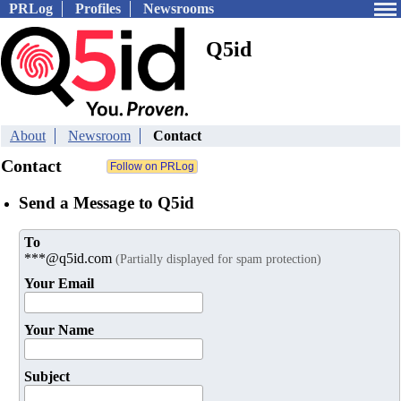
PRLog
Profiles
Newsrooms
Q5id
About
Newsroom
Contact
Contact
Send a Message to Q5id
To
***@q5id.com
(Partially displayed for spam protection)
Your Email
Your Name
Subject