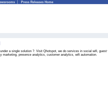
Newsrooms
Press Releases Home
nder a single solution ?. Visit Qhotspot, we do services in social wifi, guest w
ity marketing, presence analytics, customer analytics, wifi automation.