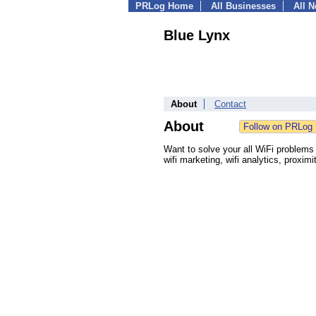
PRLog Home
All Businesses
All 
Blue Lynx
About
Contact
About
Want to solve your all WiFi problems u
wifi marketing, wifi analytics, proxim