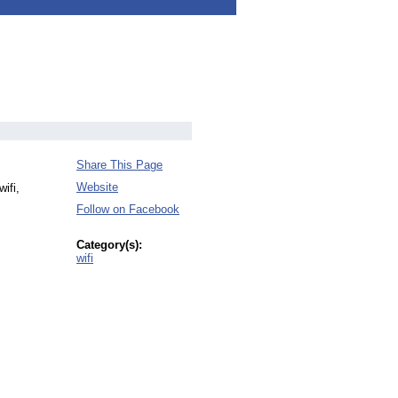
Share This Page
Website
ifi,
Follow on Facebook
Category(s):
wifi