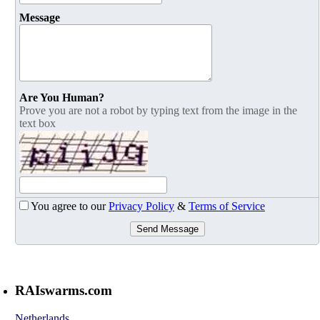
Message
Are You Human?
Prove you are not a robot by typing text from the image in the
text box
You agree to our
Privacy Policy
&
Terms of Service
Send Message
RAIswarms.com
Netherlands