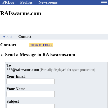
PRLog
Profiles
Newsrooms
RAIswarms.com
About
Contact
Contact
Send a Message to RAIswarms.com
To
***@raiswarms.com
(Partially displayed for spam protection)
Your Email
Your Name
Subject