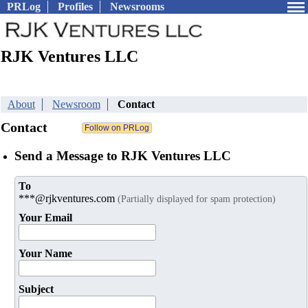
PRLog
Profiles
Newsrooms
RJK Ventures LLC
About
Newsroom
Contact
Contact
Send a Message to RJK Ventures LLC
To
***@rjkventures.com
(Partially displayed for spam protection)
Your Email
Your Name
Subject