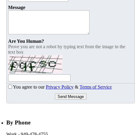
Message
Are You Human?
Prove you are not a robot by typing text from the image in the
text box
You agree to our
Privacy Policy
&
Terms of Service
Send Message
By Phone
Work
- 949-478-4755