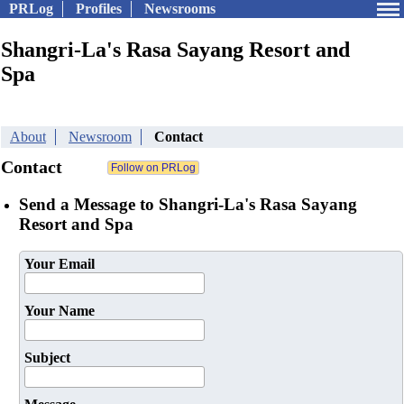
PRLog
Profiles
Newsrooms
Shangri-La's Rasa Sayang Resort and
Spa
About
Newsroom
Contact
Contact
Send a Message to Shangri-La's Rasa Sayang
Resort and Spa
Your Email
Your Name
Subject