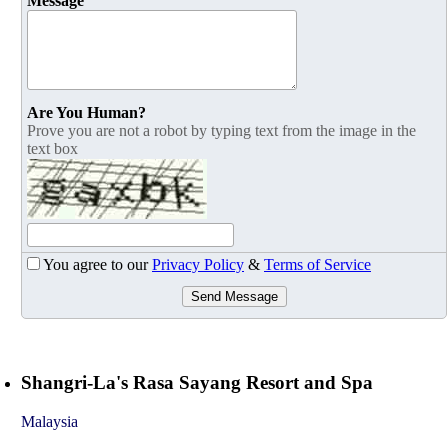
Message
Are You Human?
Prove you are not a robot by typing text from the image in the
text box
You agree to our
Privacy Policy
&
Terms of Service
Send Message
Shangri-La's Rasa Sayang Resort and Spa
Malaysia