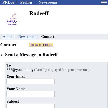
PRLog
Profiles
Newsrooms
Radeeff
About
Newsroom
Contact
Contact
Send a Message to Radeeff
To
***@youdo.blog
(Partially displayed for spam protection)
Your Email
Your Name
Subject