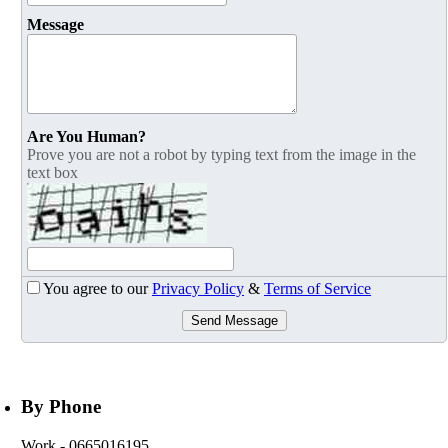
Message
Are You Human?
Prove you are not a robot by typing text from the image in the
text box
You agree to our
Privacy Policy
&
Terms of Service
Send Message
By Phone
Work
- 0665016195