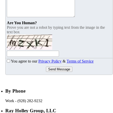
Are You Human?
Prove you are not a robot by typing text from the image in the
text box
You agree to our
Privacy Policy
&
Terms of Service
Send Message
By Phone
Work
- (928) 282-9232
Ray Holley Group, LLC