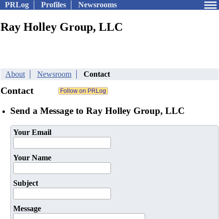
PRLog
Profiles
Newsrooms
Ray Holley Group, LLC
About
Newsroom
Contact
Contact
Send a Message to Ray Holley Group, LLC
Your Email
Your Name
Subject
Message