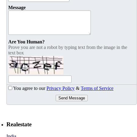
Message
Are You Human?
Prove you are not a robot by typing text from the image in the
text box
You agree to our
Privacy Policy
&
Terms of Service
Send Message
Realestate
India