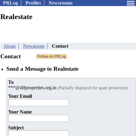
PRLog
Profiles
Newsrooms
Realestate
About
Newsroom
Contact
Contact
Send a Message to Realestate
To
***@dlfproperties.org.in
(Partially displayed for spam protection)
Your Email
Your Name
Subject