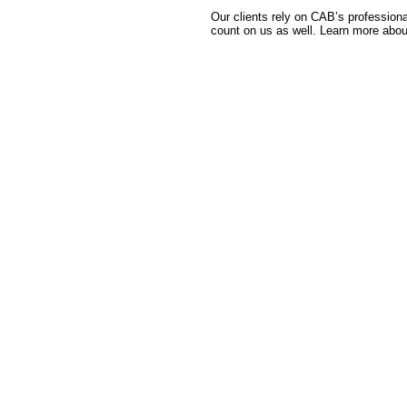
Our clients rely on CAB’s professiona
count on us as well. Learn more abou