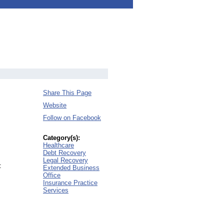
Share This Page
Website
Follow on Facebook
Category(s):
Healthcare
Debt Recovery
Legal Recovery
:
Extended Business
Office
Insurance Practice
Services