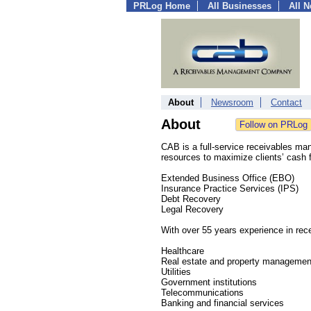
PRLog Home
All Businesses
All 
About
Newsroom
Contact
About
CAB is a full-service receivables m
resources to maximize clients’ cash f
Extended Business Office (EBO)
Insurance Practice Services (IPS)
Debt Recovery
Legal Recovery
With over 55 years experience in re
Healthcare
Real estate and property managemen
Utilities
Government institutions
Telecommunications
Banking and financial services