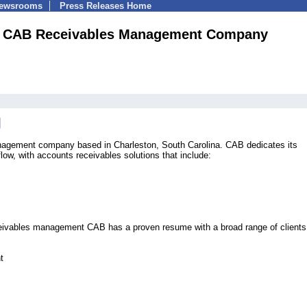
Newsrooms
Press Releases Home
CAB Receivables Management Company
anagement company based in Charleston, South Carolina. CAB dedicates its
low, with accounts receivables solutions that include:
ceivables management CAB has a proven resume with a broad range of clients
t