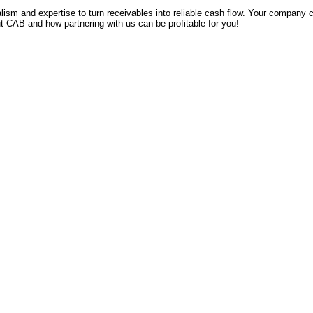
lism and expertise to turn receivables into reliable cash flow. Your company 
t CAB and how partnering with us can be profitable for you!