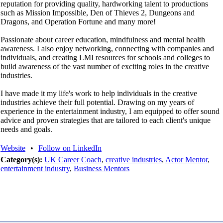
reputation for providing quality, hardworking talent to productions
such as Mission Impossible, Den of Thieves 2, Dungeons and
Dragons, and Operation Fortune and many more!
Passionate about career education, mindfulness and mental health
awareness. I also enjoy networking, connecting with companies and
individuals, and creating LMI resources for schools and colleges to
build awareness of the vast number of exciting roles in the creative
industries.
I have made it my life's work to help individuals in the creative
industries achieve their full potential. Drawing on my years of
experience in the entertainment industry, I am equipped to offer sound
advice and proven strategies that are tailored to each client's unique
needs and goals.
Website
•
Follow on LinkedIn
Category(s):
UK Career Coach
,
creative industries
,
Actor Mentor
,
entertainment industry
,
Business Mentors