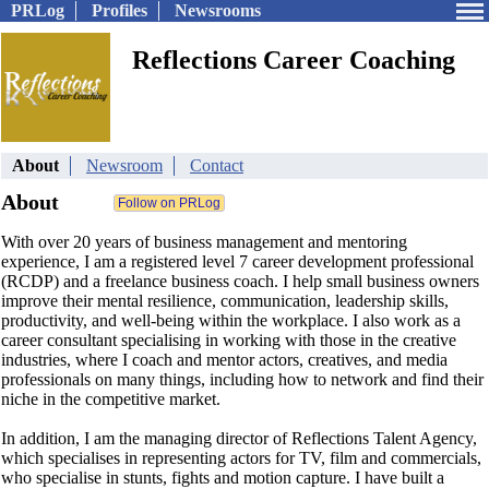
PRLog
Profiles
Newsrooms
Reflections Career Coaching
About
Newsroom
Contact
About
With over 20 years of business management and mentoring
experience, I am a registered level 7 career development professional
(RCDP) and a freelance business coach. I help small business owners
improve their mental resilience, communication, leadership skills,
productivity, and well-being within the workplace. I also work as a
career consultant specialising in working with those in the creative
industries, where I coach and mentor actors, creatives, and media
professionals on many things, including how to network and find their
niche in the competitive market.
In addition, I am the managing director of Reflections Talent Agency,
which specialises in representing actors for TV, film and commercials,
who specialise in stunts, fights and motion capture. I have built a