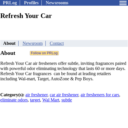
PRLog
Profiles
Newsrooms
Refresh Your Car
About
Newsroom
Contact
About
Refresh Your Car air fresheners offer subtle, inviting fragrances paired
with powerful odor eliminating technology that lasts 60 or more days.
Refresh Your Car fragrances can be found at leading retailers
including Wal-mart, Target, AutoZone & Pep Boys.
Category(s):
air freshener
,
car air freshener
,
air fresheners for cars
,
eliminate odors
,
target
,
Wal Mart
,
subtle