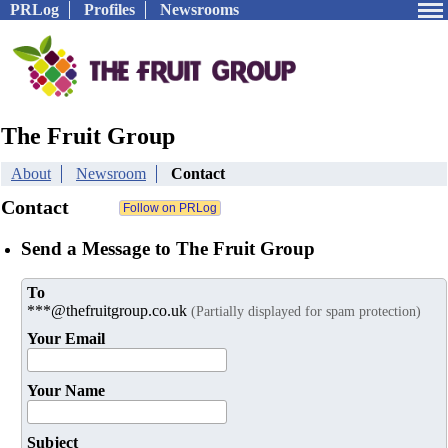
PRLog
Profiles
Newsrooms
The Fruit Group
About
Newsroom
Contact
Contact
Send a Message to The Fruit Group
To
***@thefruitgroup.co.uk
(Partially displayed for spam protection)
Your Email
Your Name
Subject