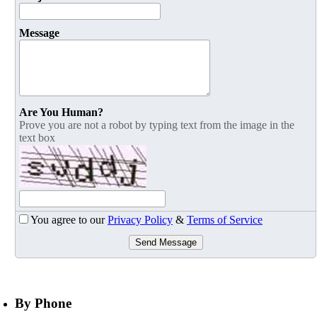
Message
Are You Human?
Prove you are not a robot by typing text from the image in the
text box
You agree to our
Privacy Policy
&
Terms of Service
Send Message
By Phone