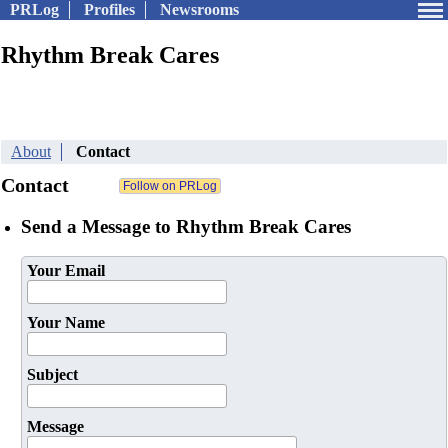
PRLog
Profiles
Newsrooms
Rhythm Break Cares
About
Contact
Contact
Send a Message to Rhythm Break Cares
Your Email
Your Name
Subject
Message