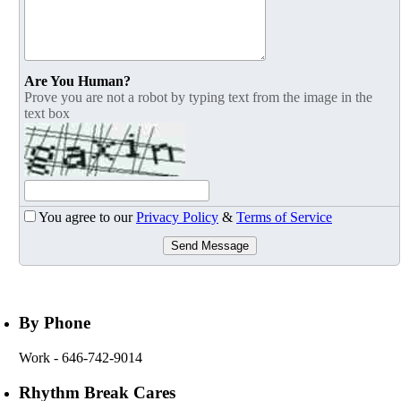
Are You Human?
Prove you are not a robot by typing text from the image in the
text box
You agree to our
Privacy Policy
&
Terms of Service
Send Message
By Phone
Work
- 646-742-9014
Rhythm Break Cares