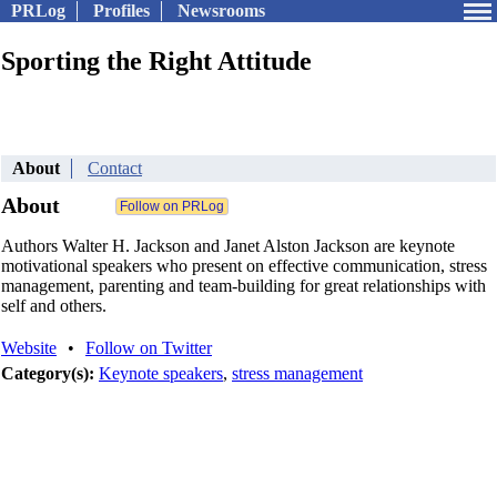
PRLog
Profiles
Newsrooms
Sporting the Right Attitude
About
Contact
About
Authors Walter H. Jackson and Janet Alston Jackson are keynote
motivational speakers who present on effective communication, stress
management, parenting and team-building for great relationships with
self and others.
Website
•
Follow on Twitter
Category(s):
Keynote speakers
,
stress management