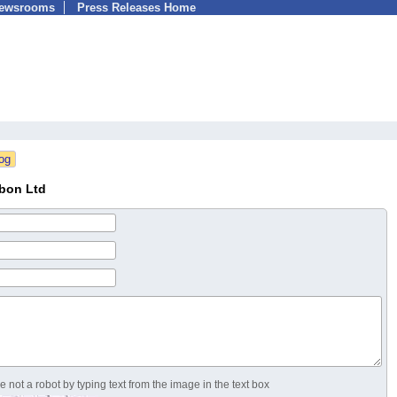
Newsrooms
Press Releases Home
bon Ltd
 not a robot by typing text from the image in the text box