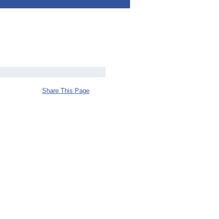
Share This Page