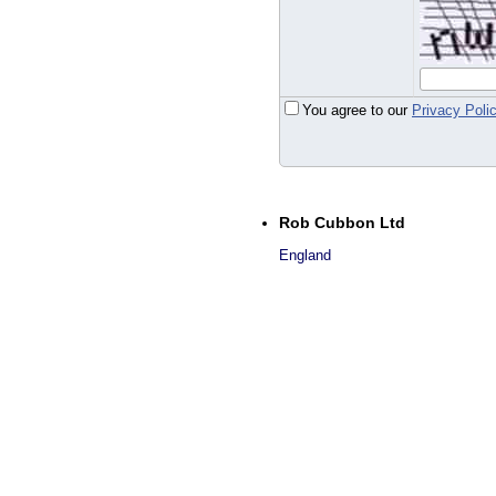
You agree to our
Privacy Poli
Rob Cubbon Ltd
England