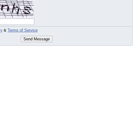
cy
&
Terms of Service
Send Message