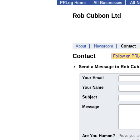
PRLog Home
All Businesses
All 
Rob Cubbon Ltd
About
Newsroom
Contact
Contact
Send a Message to Rob Cub
Your Email
Your Name
Subject
Message
Are You Human?
Prove you are