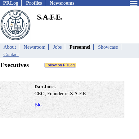
PRLog
Profiles
Newsrooms
S.A.F.E.
About
Newsroom
Jobs
Personnel
Showcase
Contact
Executives
Dan Jones
CEO, Founder of S.A.F.E.
Bio