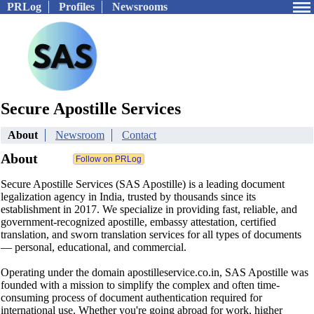
PRLog
Profiles
Newsrooms
Secure Apostille Services
About
Newsroom
Contact
About
Secure Apostille Services (SAS Apostille) is a leading document
legalization agency in India, trusted by thousands since its
establishment in 2017. We specialize in providing fast, reliable, and
government-recognized apostille, embassy attestation, certified
translation, and sworn translation services for all types of documents
— personal, educational, and commercial.
Operating under the domain apostilleservice.co.in, SAS Apostille was
founded with a mission to simplify the complex and often time-
consuming process of document authentication required for
international use. Whether you're going abroad for work, higher