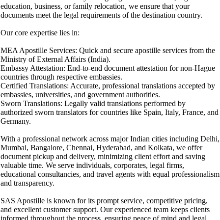
education, business, or family relocation, we ensure that your
documents meet the legal requirements of the destination country.
Our core expertise lies in:
MEA Apostille Services: Quick and secure apostille services from the
Ministry of External Affairs (India).
Embassy Attestation: End-to-end document attestation for non-Hague
countries through respective embassies.
Certified Translations: Accurate, professional translations accepted by
embassies, universities, and government authorities.
Sworn Translations: Legally valid translations performed by
authorized sworn translators for countries like Spain, Italy, France, and
Germany.
With a professional network across major Indian cities including Delhi,
Mumbai, Bangalore, Chennai, Hyderabad, and Kolkata, we offer
document pickup and delivery, minimizing client effort and saving
valuable time. We serve individuals, corporates, legal firms,
educational consultancies, and travel agents with equal professionalism
and transparency.
SAS Apostille is known for its prompt service, competitive pricing,
and excellent customer support. Our experienced team keeps clients
informed throughout the process, ensuring peace of mind and legal