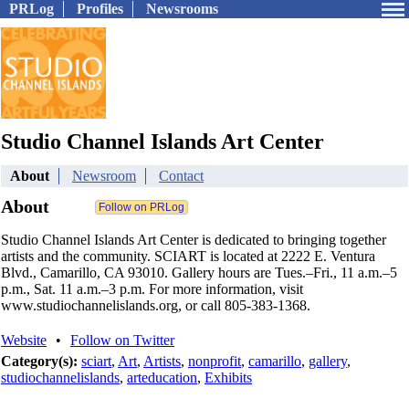
PRLog
Profiles
Newsrooms
Studio Channel Islands Art Center
About
Newsroom
Contact
About
Studio Channel Islands Art Center is dedicated to bringing together
artists and the community. SCIART is located at 2222 E. Ventura
Blvd., Camarillo, CA 93010. Gallery hours are Tues.–Fri., 11 a.m.–5
p.m., Sat. 11 a.m.–3 p.m. For more information, visit
www.studiochannelislands.org, or call 805-383-1368.
Website
•
Follow on Twitter
Category(s):
sciart
,
Art
,
Artists
,
nonprofit
,
camarillo
,
gallery
,
studiochannelislands
,
arteducation
,
Exhibits