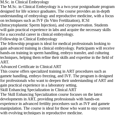
M.Sc. in Clinical Embryology
The M.Sc. in Clinical Embryology is a two-year postgraduate program
designed for life science graduates. The course provides an in-depth
understanding of embryology and reproductive medicine, with a focus
on techniques such as IVF (In Vitro Fertilization), ICSI
(Intracytoplasmic Sperm Injection), and cryopreservation. Students
will gain practical experience in labs and acquire the necessary skills
for a successful career in clinical embryology.
Fellowship in Clinical Embryology
The fellowship program is ideal for medical professionals looking to
gain advanced training in clinical embryology. Participants will receive
hands-on training in sperm handling, embryo transfer, and culturing
techniques, helping them refine their skills and expertise in the field of
ART.
Advanced Certificate in Clinical ART
This course offers specialized training in ART procedures such as
gamete handling, embryo freezing, and IVF. The program is designed
for professionals who want to deepen their understanding of ART and
gain practical experience in a laboratory setting.
Skill Enhancing Specialization in Clinical ART
The Skill Enhancing Specialization course focuses on the latest
developments in ART, providing professionals with hands-on
experience in advanced fertility procedures such as IVF and gamete
manipulation. The course is ideal for those who want to stay current
with evolving techniques in reproductive medicine.