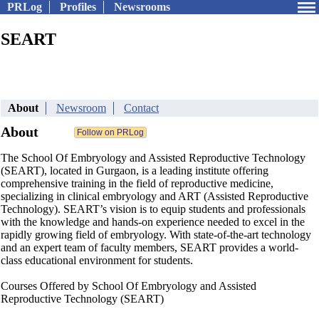
PRLog
Profiles
Newsrooms
SEART
About
Newsroom
Contact
About
The School Of Embryology and Assisted Reproductive Technology
(SEART), located in Gurgaon, is a leading institute offering
comprehensive training in the field of reproductive medicine,
specializing in clinical embryology and ART (Assisted Reproductive
Technology). SEART’s vision is to equip students and professionals
with the knowledge and hands-on experience needed to excel in the
rapidly growing field of embryology. With state-of-the-art technology
and an expert team of faculty members, SEART provides a world-
class educational environment for students.
Courses Offered by School Of Embryology and Assisted
Reproductive Technology (SEART)