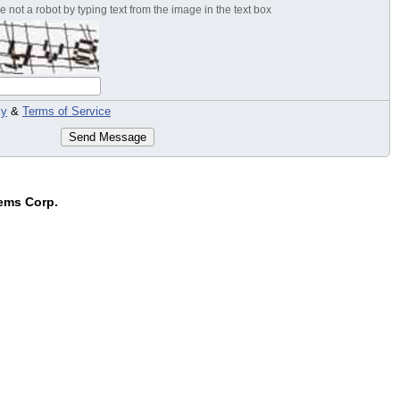
 not a robot by typing text from the image in the text box
cy
&
Terms of Service
Send Message
ems Corp.