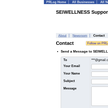
PRLog Home
All Businesses
All 
SEIWELLNESS Support
About
Newsroom
Contact
Contact
Send a Message to SEIWELL
To
***@gmail
Your Email
Your Name
Subject
Message