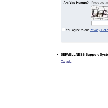
Are You Human?
Prove you are
You agree to our
Privacy Poli
SEIWELLNESS Support Syst
Canada