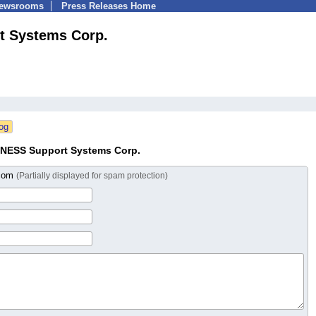
Newsrooms
Press Releases Home
 Systems Corp.
NESS Support Systems Corp.
.com
(Partially displayed for spam protection)