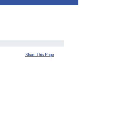
Share This Page