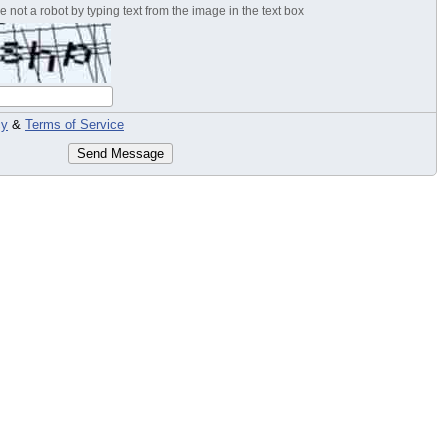
 not a robot by typing text from the image in the text box
cy
&
Terms of Service
Send Message