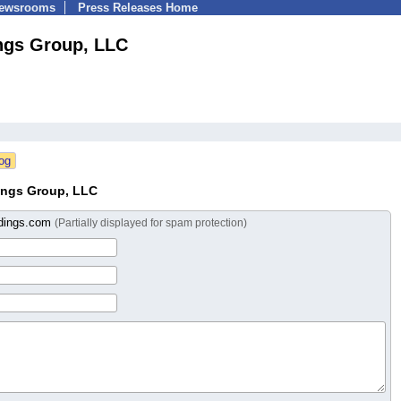
Newsrooms
Press Releases Home
ngs Group, LLC
ings Group, LLC
ldings.com
(Partially displayed for spam protection)