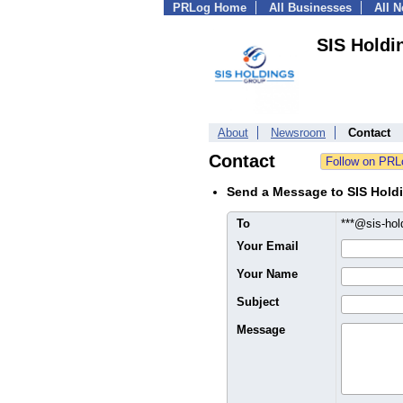
PRLog Home
All Businesses
All 
SIS Holdi
About
Newsroom
Contact
Contact
Send a Message to SIS Hold
To
***@sis-ho
Your Email
Your Name
Subject
Message