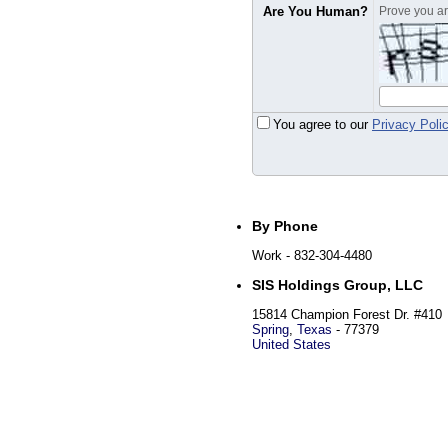
Are You Human?
Prove you are
You agree to our
Privacy Poli
By Phone
Work
- 832-304-4480
SIS Holdings Group, LLC
15814 Champion Forest Dr. #410
Spring
,
Texas
-
77379
United States