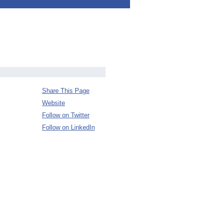
Share This Page
Website
Follow on Twitter
Follow on LinkedIn