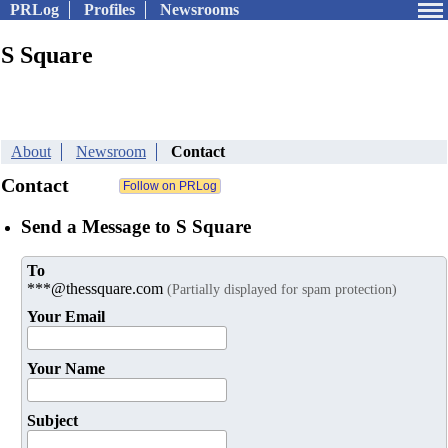
PRLog
Profiles
Newsrooms
S Square
About
Newsroom
Contact
Contact
Send a Message to S Square
To
***@thessquare.com
(Partially displayed for spam protection)
Your Email
Your Name
Subject