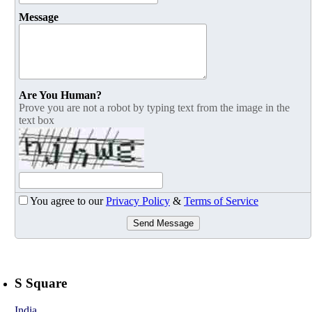
Message
Are You Human?
Prove you are not a robot by typing text from the image in the
text box
You agree to our
Privacy Policy
&
Terms of Service
Send Message
S Square
India