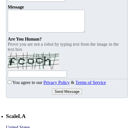
Message
Are You Human?
Prove you are not a robot by typing text from the image in the
text box
You agree to our
Privacy Policy
&
Terms of Service
Send Message
ScaleLA
United States