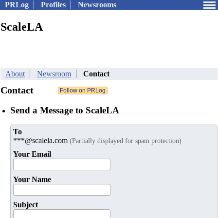
PRLog
Profiles
Newsrooms
ScaleLA
About
Newsroom
Contact
Contact
Send a Message to ScaleLA
To
***@scalela.com
(Partially displayed for spam protection)
Your Email
Your Name
Subject