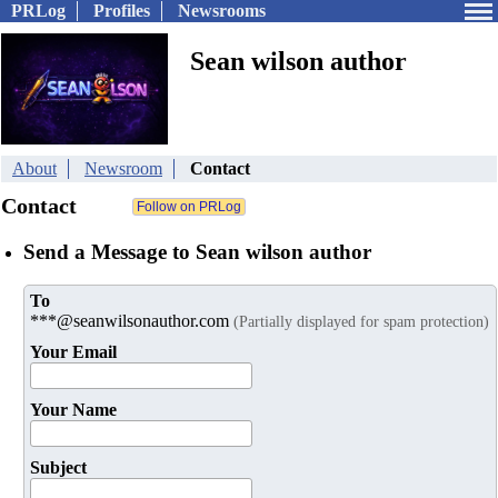
PRLog
Profiles
Newsrooms
Sean wilson author
About
Newsroom
Contact
Contact
Send a Message to Sean wilson author
To
***@seanwilsonauthor.com
(Partially displayed for spam protection)
Your Email
Your Name
Subject