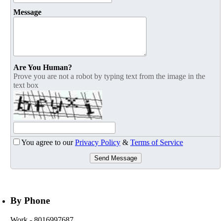
Message
Are You Human?
Prove you are not a robot by typing text from the image in the
text box
You agree to our
Privacy Policy
&
Terms of Service
Send Message
By Phone
Work
- 8016997687