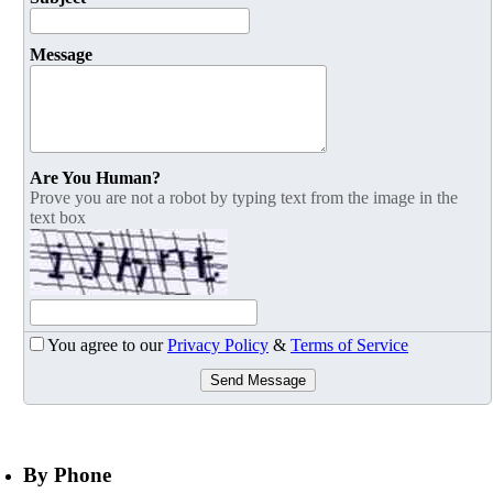
Message
Are You Human?
Prove you are not a robot by typing text from the image in the
text box
You agree to our
Privacy Policy
&
Terms of Service
Send Message
By Phone