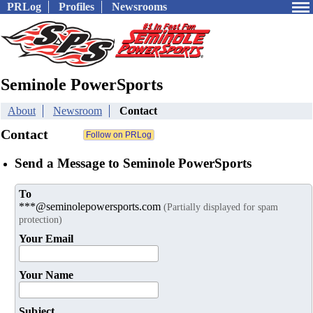
PRLog
Profiles
Newsrooms
Seminole PowerSports
About
Newsroom
Contact
Contact
Send a Message to Seminole PowerSports
To
***@seminolepowersports.com
(Partially displayed for spam
protection)
Your Email
Your Name
Subject