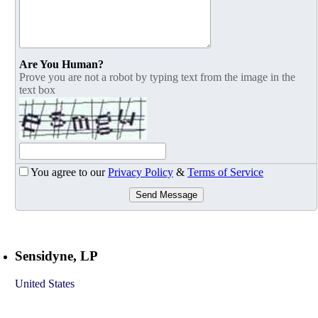
Are You Human?
Prove you are not a robot by typing text from the image in the
text box
You agree to our
Privacy Policy
&
Terms of Service
Send Message
Sensidyne, LP
United States