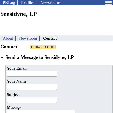
PRLog
Profiles
Newsrooms
Sensidyne, LP
About
Newsroom
Contact
Contact
Send a Message to Sensidyne, LP
Your Email
Your Name
Subject
Message