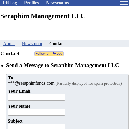
PRLog
Profiles
Newsrooms
Seraphim Management LLC
About
Newsroom
Contact
Contact
Send a Message to Seraphim Management LLC
To
***@seraphimfunds.com
(Partially displayed for spam protection)
Your Email
Your Name
Subject