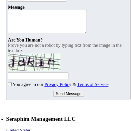
Message
Are You Human?
Prove you are not a robot by typing text from the image in the
text box
You agree to our
Privacy Policy
&
Terms of Service
Send Message
Seraphim Management LLC
United States