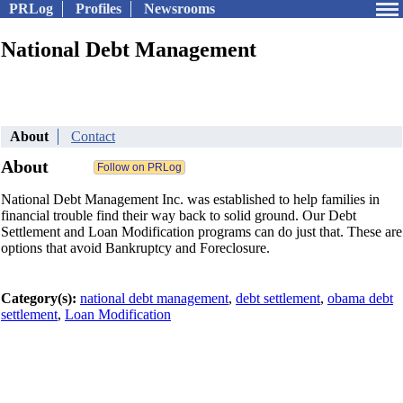
PRLog
Profiles
Newsrooms
National Debt Management
About
Contact
About
National Debt Management Inc. was established to help families in
financial trouble find their way back to solid ground. Our Debt
Settlement and Loan Modification programs can do just that. These are
options that avoid Bankruptcy and Foreclosure.
Category(s):
national debt management
,
debt settlement
,
obama debt
settlement
,
Loan Modification