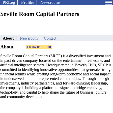
PRLog
Profiles
Newsrooms
Seville Room Capital Partners
About
Newsroom
Contact
About
Seville Room Capital Partners (SRCP) is a diversified investment and
impact-driven company focused on the entertainment, real estate, and
artificial intelligence sectors. Headquartered in Beverly Hills, SRCP is
committed to identifying innovative opportunities that generate strong
financial returns while creating long-term economic and social impact
in underserved and underrepresented communities. Through strategic
investments, industry partnerships, and forward-thinking leadership,
the company is building a platform designed to bridge creativity,
technology, and capital to help shape the future of business, culture,
and community development.