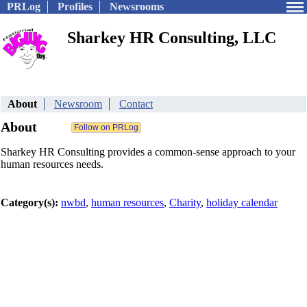
PRLog
Profiles
Newsrooms
Sharkey HR Consulting, LLC
About
Newsroom
Contact
About
Sharkey HR Consulting provides a common-sense approach to your
human resources needs.
Category(s):
nwbd
,
human resources
,
Charity
,
holiday calendar