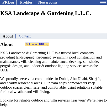
PRLog
Profiles
Newsrooms
KSA Landscape & Gardening L.L.C.
About
Contact
About
KSA Landscape & Gardening LLC is a trusted local company
providing landscaping, gardening, swimming pool construction and
maintenance, villa cleaning and maintenance, decking, sun shade,
pergola design, and indoor & outdoor lighting services across the
UAE.
We proudly serve villa communities in Dubai, Abu Dhabi, Sharjah,
and nearby residential areas. Our team helps homeowners keep
outdoor spaces clean, safe, and comfortable, using solutions suitable
for local weather and villa living.
Looking for reliable outdoor and villa services near you? We’re here to
help.