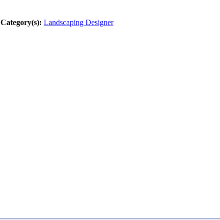
Category(s):
Landscaping Designer