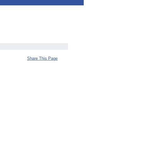
Share This Page