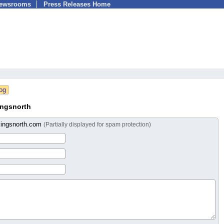
Newsrooms
Press Releases Home
ingsnorth
ingsnorth.com
(Partially displayed for spam protection)