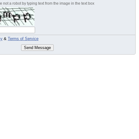
 not a robot by typing text from the image in the text box
cy
&
Terms of Service
Send Message