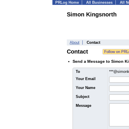
PRLog Home
All Businesses
All 
Simon Kingsnorth
About
Contact
Contact
Send a Message to Simon K
To
***@simonk
Your Email
Your Name
Subject
Message