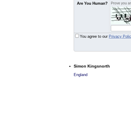
Are You Human?
Prove you are
You agree to our
Privacy Poli
Simon Kingsnorth
England