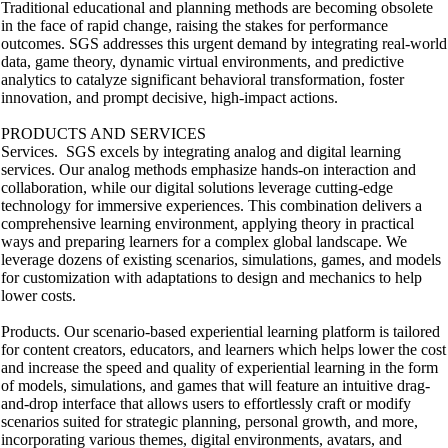
Traditional educational and planning methods are becoming obsolete
in the face of rapid change, raising the stakes for performance
outcomes. SGS addresses this urgent demand by integrating real-world
data, game theory, dynamic virtual environments, and predictive
analytics to catalyze significant behavioral transformation, foster
innovation, and prompt decisive, high-impact actions.
PRODUCTS AND SERVICES
Services. SGS excels by integrating analog and digital learning
services. Our analog methods emphasize hands-on interaction and
collaboration, while our digital solutions leverage cutting-edge
technology for immersive experiences. This combination delivers a
comprehensive learning environment, applying theory in practical
ways and preparing learners for a complex global landscape. We
leverage dozens of existing scenarios, simulations, games, and models
for customization with adaptations to design and mechanics to help
lower costs.
Products. Our scenario-based experiential learning platform is tailored
for content creators, educators, and learners which helps lower the cost
and increase the speed and quality of experiential learning in the form
of models, simulations, and games that will feature an intuitive drag-
and-drop interface that allows users to effortlessly craft or modify
scenarios suited for strategic planning, personal growth, and more,
incorporating various themes, digital environments, avatars, and