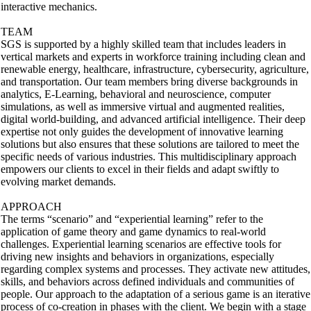
interactive mechanics.
TEAM
SGS is supported by a highly skilled team that includes leaders in
vertical markets and experts in workforce training including clean and
renewable energy, healthcare, infrastructure, cybersecurity, agriculture,
and transportation. Our team members bring diverse backgrounds in
analytics, E-Learning, behavioral and neuroscience, computer
simulations, as well as immersive virtual and augmented realities,
digital world-building, and advanced artificial intelligence. Their deep
expertise not only guides the development of innovative learning
solutions but also ensures that these solutions are tailored to meet the
specific needs of various industries. This multidisciplinary approach
empowers our clients to excel in their fields and adapt swiftly to
evolving market demands.
APPROACH
The terms “scenario” and “experiential learning” refer to the
application of game theory and game dynamics to real-world
challenges. Experiential learning scenarios are effective tools for
driving new insights and behaviors in organizations, especially
regarding complex systems and processes. They activate new attitudes,
skills, and behaviors across defined individuals and communities of
people. Our approach to the adaptation of a serious game is an iterative
process of co-creation in phases with the client. We begin with a stage