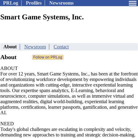
PRLog
Profiles
Newsrooms
Smart Game Systems, Inc.
About
Newsroom
Contact
About
ABOUT
For over 12 years, Smart Game Systems, Inc., has been at the forefront
of revolutionizing workforce development by empowering individuals
and organizations with cutting-edge, interactive experiential learning
tools. Our expertise spans analytics, E-Learning, behavioral and
neuroscience, computer simulations, as well as immersive virtual and
augmented realities, digital world-building, experiential learning
platforms, certifications, learner passports, gamification, and generative
AI.
NEED
Today's global challenges are escalating in complexity and velocity,
demanding new approaches to training and strategic decision-making.