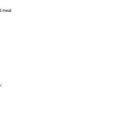
nd meal
y: