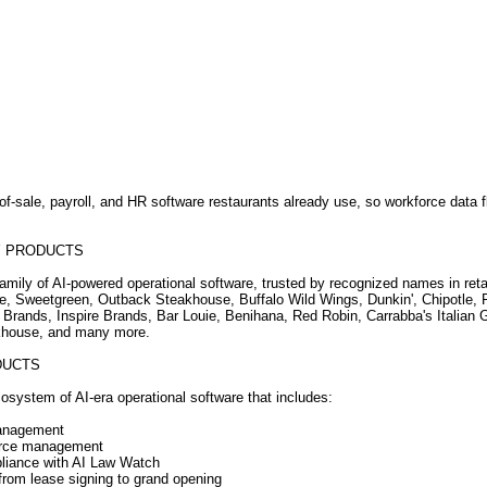
-of-sale, payroll, and HR software restaurants already use, so workforce data 
Y PRODUCTS
family of AI-powered operational software, trusted by recognized names in reta
se, Sweetgreen, Outback Steakhouse, Buffalo Wild Wings, Dunkin', Chipotle,
 Brands, Inspire Brands, Bar Louie, Benihana, Red Robin, Carrabba's Italian Gr
akhouse, and many more.
DUCTS
osystem of AI-era operational software that includes:
management
force management
liance with AI Law Watch
rom lease signing to grand opening