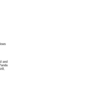
flows
il and
 Panda
ill,