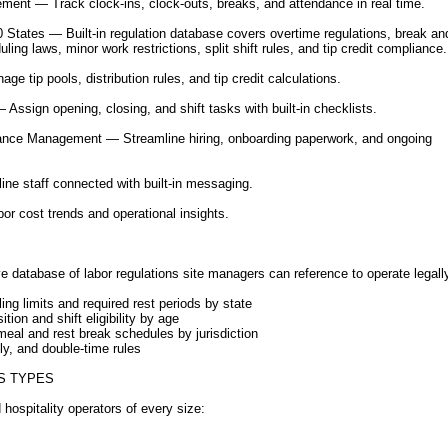
ent — Track clock-ins, clock-outs, breaks, and attendance in real time.
 States — Built-in regulation database covers overtime regulations, break a
ling laws, minor work restrictions, split shift rules, and tip credit compliance.
ge tip pools, distribution rules, and tip credit calculations.
ssign opening, closing, and shift tasks with built-in checklists.
nce Management — Streamline hiring, onboarding paperwork, and ongoing
ne staff connected with built-in messaging.
or cost trends and operational insights.
 database of labor regulations site managers can reference to operate legall
ng limits and required rest periods by state
on and shift eligibility by age
al and rest break schedules by jurisdiction
y, and double-time rules
S TYPES
d hospitality operators of every size: