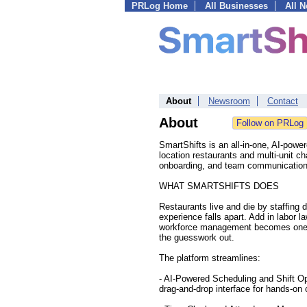
PRLog Home
All Businesses
All 
About
Newsroom
Contact
About
SmartShifts is an all-in-one, AI-power
location restaurants and multi-unit c
onboarding, and team communication 
WHAT SMARTSHIFTS DOES
Restaurants live and die by staffing 
experience falls apart. Add in labor 
workforce management becomes one of
the guesswork out.
The platform streamlines:
- AI-Powered Scheduling and Shift Op
drag-and-drop interface for hands-on 