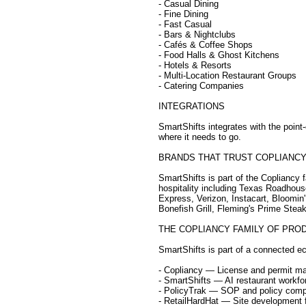
- Casual Dining
- Fine Dining
- Fast Casual
- Bars & Nightclubs
- Cafés & Coffee Shops
- Food Halls & Ghost Kitchens
- Hotels & Resorts
- Multi-Location Restaurant Groups
- Catering Companies
INTEGRATIONS
SmartShifts integrates with the point
where it needs to go.
BRANDS THAT TRUST COPLIANC
SmartShifts is part of the Copliancy 
hospitality including Texas Roadhou
Express, Verizon, Instacart, Bloomin'
Bonefish Grill, Fleming's Prime Ste
THE COPLIANCY FAMILY OF PRO
SmartShifts is part of a connected ec
- Copliancy — License and permit 
- SmartShifts — AI restaurant work
- PolicyTrak — SOP and policy comp
- RetailHardHat — Site development f