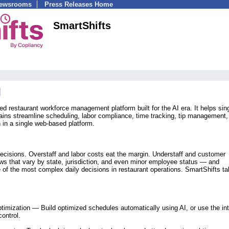
Newsrooms
Press Releases Home
SmartShifts
ed restaurant workforce management platform built for the AI era. It helps sing
hains streamline scheduling, labor compliance, time tracking, tip management,
in a single web-based platform.
decisions. Overstaff and labor costs eat the margin. Understaff and customer
laws that vary by state, jurisdiction, and even minor employee status — and
 the most complex daily decisions in restaurant operations. SmartShifts t
timization — Build optimized schedules automatically using AI, or use the int
control.