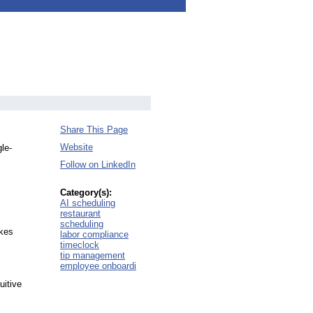
Share This Page
Website
le-
Follow on LinkedIn
Category(s):
AI scheduling
restaurant
scheduling
akes
labor compliance
timeclock
tip management
employee onboardi
uitive