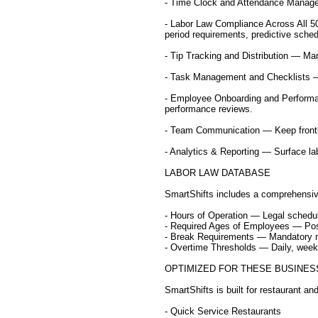
- Time Clock and Attendance Managem
- Labor Law Compliance Across All 50
period requirements, predictive schedu
- Tip Tracking and Distribution — Mana
- Task Management and Checklists — A
- Employee Onboarding and Performa
performance reviews.
- Team Communication — Keep frontli
- Analytics & Reporting — Surface lab
LABOR LAW DATABASE
SmartShifts includes a comprehensive
- Hours of Operation — Legal scheduli
- Required Ages of Employees — Positi
- Break Requirements — Mandatory me
- Overtime Thresholds — Daily, weekl
OPTIMIZED FOR THESE BUSINES
SmartShifts is built for restaurant an
- Quick Service Restaurants