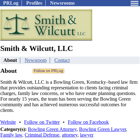
PRLog
Profiles
Newsrooms
Smith & Wilcutt, LLC
About
Newsroom
Contact
About
Smith & Wilcutt, LLC is a Bowling Green, Kentucky–based law firm
that provides outstanding representation to clients facing criminal
charges, family law concerns, or who have estate planning questions.
For nearly 15 years, the team has been serving the Bowling Green
community and has achieved numerous successful outcomes for
clients.
Website
•
Follow on Twitter
•
Follow on Facebook
Category(s):
Bowling Green Attorney
,
Bowling Green Lawyer
,
Family law
,
Criminal Defense
,
attorney
,
lawyer