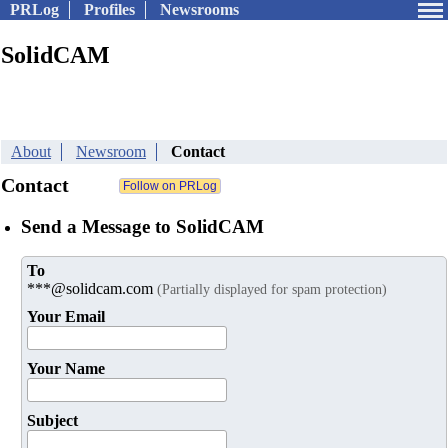
PRLog
Profiles
Newsrooms
SolidCAM
About
Newsroom
Contact
Contact
Send a Message to SolidCAM
To
***@solidcam.com
(Partially displayed for spam protection)
Your Email
Your Name
Subject