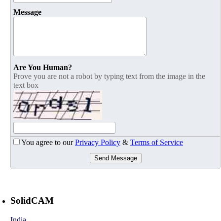
Message
Are You Human?
Prove you are not a robot by typing text from the image in the
text box
You agree to our
Privacy Policy
&
Terms of Service
Send Message
SolidCAM
India