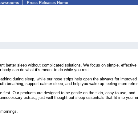
Newsrooms
Press Releases Home
nt better sleep without complicated solutions. We focus on simple, effective 
ur body can do what it’s meant to do while you rest.
thing during sleep, while our nose strips help open the airways for improved
outh breathing, support calmer sleep, and help you wake up feeling more refre
 first. Our products are designed to be gentle on the skin, easy to use, and
nnecessary extras,, just well-thought-out sleep essentials that fit into your ni
r mornings.