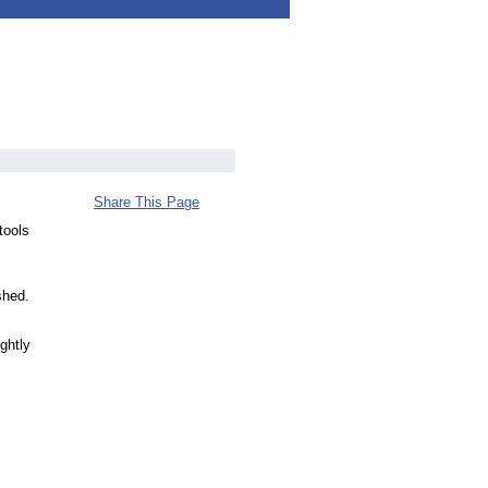
Share This Page
tools
shed.
ghtly