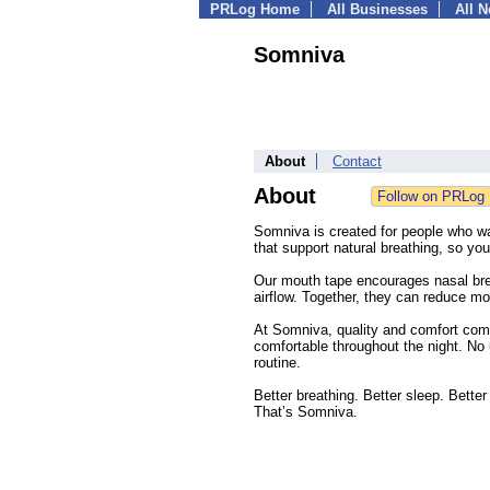
PRLog Home
All Businesses
All 
Somniva
About
Contact
About
Somniva is created for people who wa
that support natural breathing, so yo
Our mouth tape encourages nasal brea
airflow. Together, they can reduce m
At Somniva, quality and comfort come
comfortable throughout the night. No u
routine.
Better breathing. Better sleep. Bette
That’s Somniva.