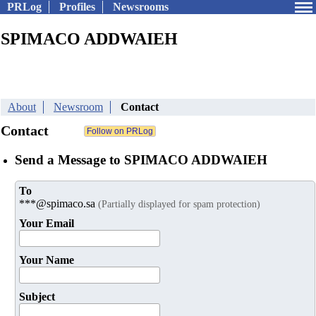
PRLog
Profiles
Newsrooms
SPIMACO ADDWAIEH
About
Newsroom
Contact
Contact
Send a Message to SPIMACO ADDWAIEH
To
***@spimaco.sa
(Partially displayed for spam protection)
Your Email
Your Name
Subject