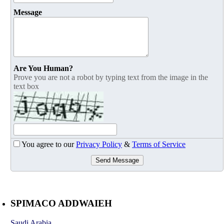
Message
Are You Human?
Prove you are not a robot by typing text from the image in the
text box
You agree to our
Privacy Policy
&
Terms of Service
Send Message
SPIMACO ADDWAIEH
Saudi Arabia