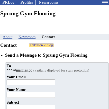
PRLog
Profiles
Newsrooms
Sprung Gym Flooring
About
Newsroom
Contact
Contact
Send a Message to Sprung Gym Flooring
To
***@marcias.co
(Partially displayed for spam protection)
Your Email
Your Name
Subject