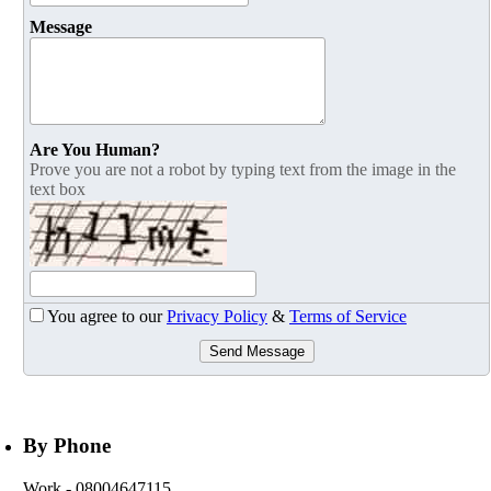
Message
Are You Human?
Prove you are not a robot by typing text from the image in the
text box
You agree to our
Privacy Policy
&
Terms of Service
Send Message
By Phone
Work
- 08004647115