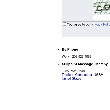
You agree to our
Privacy Poli
By Phone
Work
- 203-927-4055
Stillpoint Massage Therapy
1885 Post Road
Fairfield
,
Connecticut
-
06824
United States