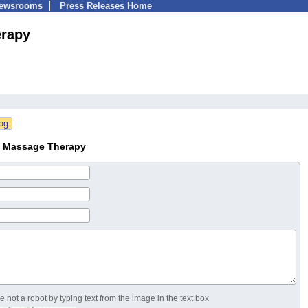
Newsrooms
Press Releases Home
erapy
nt Massage Therapy
 not a robot by typing text from the image in the text box