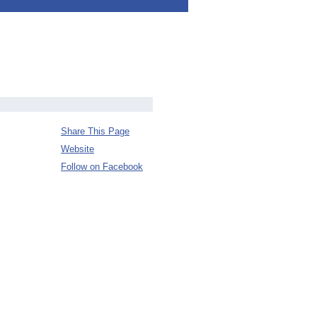
Share This Page
Website
Follow on Facebook