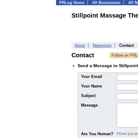
PRLog Home
All Businesses
All 
Stillpoint Massage Th
About
Newsroom
Contact
Contact
Send a Message to Stillpoi
Your Email
Your Name
Subject
Message
Are You Human?
Prove you are