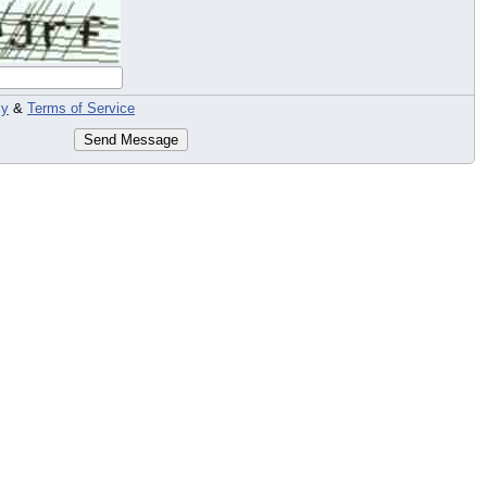
cy
&
Terms of Service
Send Message