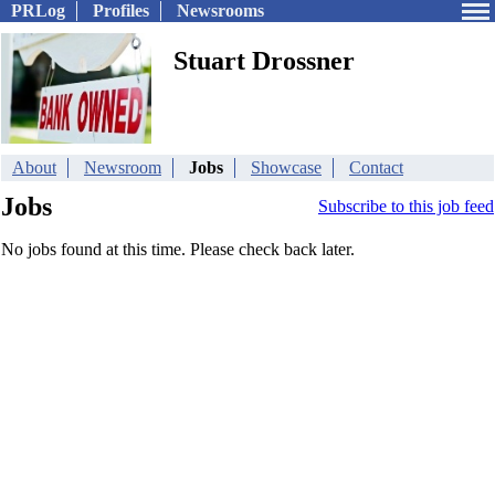
PRLog
Profiles
Newsrooms
Stuart Drossner
About
Newsroom
Jobs
Showcase
Contact
Jobs
Subscribe to this job feed
No jobs found at this time. Please check back later.