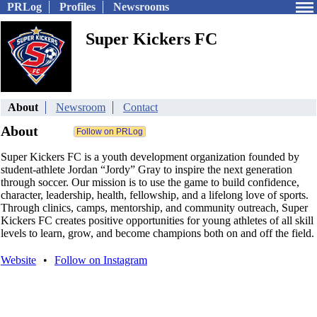
PRLog
Profiles
Newsrooms
Super Kickers FC
About
Newsroom
Contact
About
Super Kickers FC is a youth development organization founded by
student-athlete Jordan “Jordy” Gray to inspire the next generation
through soccer. Our mission is to use the game to build confidence,
character, leadership, health, fellowship, and a lifelong love of sports.
Through clinics, camps, mentorship, and community outreach, Super
Kickers FC creates positive opportunities for young athletes of all skill
levels to learn, grow, and become champions both on and off the field.
Website
•
Follow on Instagram