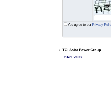
You agree to our
Privacy Poli
TGI Solar Power Group
United States