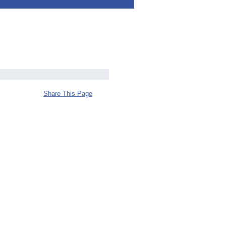
Share This Page