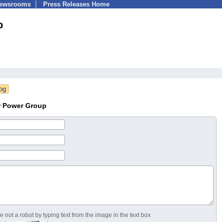
Newsrooms
Press Releases Home
p
r Power Group
 not a robot by typing text from the image in the text box