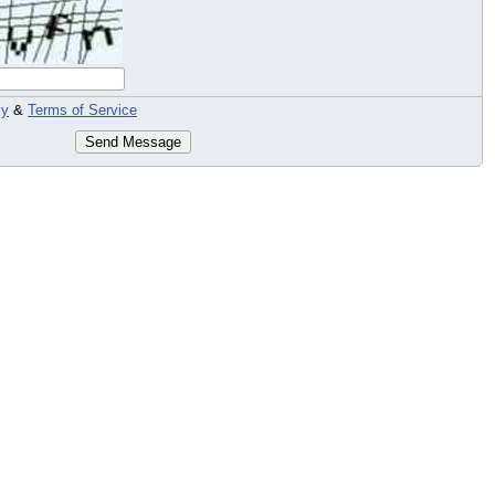
cy
&
Terms of Service
Send Message