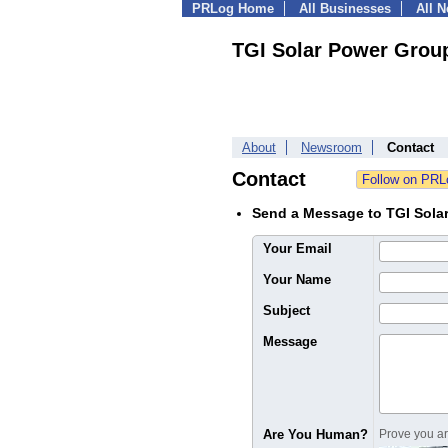
PRLog Home
All Businesses
All 
TGI Solar Power Grou
About
Newsroom
Contact
Contact
Send a Message to TGI Sola
Your Email
Your Name
Subject
Message
Are You Human?
Prove you are