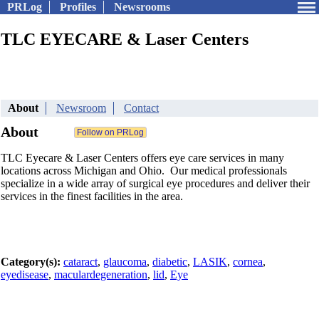
PRLog
Profiles
Newsrooms
TLC EYECARE & Laser Centers
About
Newsroom
Contact
About
TLC Eyecare & Laser Centers offers eye care services in many
locations across Michigan and Ohio. Our medical professionals
specialize in a wide array of surgical eye procedures and deliver their
services in the finest facilities in the area.
Category(s):
cataract
,
glaucoma
,
diabetic
,
LASIK
,
cornea
,
eyedisease
,
maculardegeneration
,
lid
,
Eye