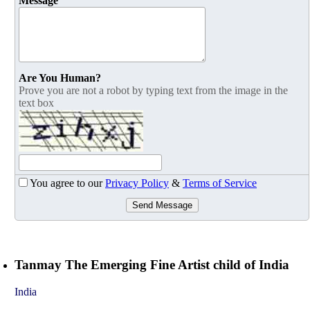
Message
Are You Human?
Prove you are not a robot by typing text from the image in the
text box
You agree to our
Privacy Policy
&
Terms of Service
Send Message
Tanmay The Emerging Fine Artist child of India
India