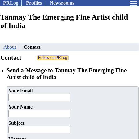
PRLog
Profiles
Newsrooms
Tanmay The Emerging Fine Artist child
of India
About
Contact
Contact
Send a Message to Tanmay The Emerging Fine
Artist child of India
Your Email
Your Name
Subject