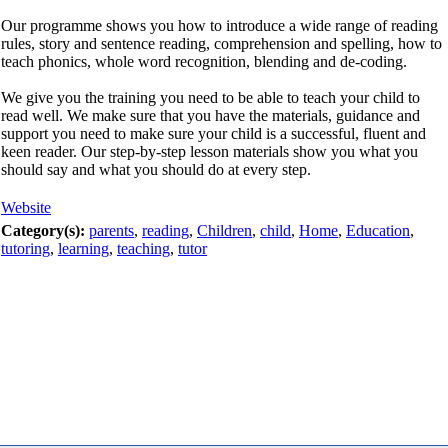
Our programme shows you how to introduce a wide range of reading
rules, story and sentence reading, comprehension and spelling, how to
teach phonics, whole word recognition, blending and de-coding.
We give you the training you need to be able to teach your child to
read well. We make sure that you have the materials, guidance and
support you need to make sure your child is a successful, fluent and
keen reader. Our step-by-step lesson materials show you what you
should say and what you should do at every step.
Website
Category(s):
parents
,
reading
,
Children
,
child
,
Home
,
Education
,
tutoring
,
learning
,
teaching
,
tutor