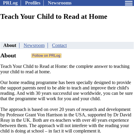
PRLog
Profiles
Newsrooms
Teach Your Child to Read at Home
About
Newsroom
Contact
About
Teach Your Child to Read at Home: the complete answer to teaching
your child to read at home.
Our home reading programme has been specially designed to provide
the support parents need to be able to teach and improve their child's
reading. And with 30 years successful use worldwide, you can be sure
that the programme will work for you and your child.
The approach is based on over 20 years of research and development
by Professor Grant Von Harrison in the USA, supported by Dr David
Reay in the UK. Both are ex-teachers with over 40 years experience
between them. The approach will not interfere with the reading your
child is doing at school – in fact it will complement it.