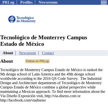
PRLog
Profiles
Newsrooms
Tecnológico de Monterrey Campus
Estado de México
About
Newsroom
Contact
About
Tecnológico de Monterrey Campus Estado de México is ranked the
9th design school of Latin America and the 49th design school
worldwide according to the 2016 QS Code Survey. The Industrial
Design and Architecture departments of Tecnológico de Monterrey
Campus Estado de México combine a global perspective while
maintaining a Mexican approach. To find more information about the
Via Diseño Exposición visit, http://via-diseno.com or
http://facebook.com/viadiseno