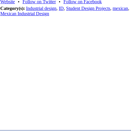
Website
•
Follow on Twitter
•
Follow on Facebook
Category(s):
Industrial design
,
ID
,
Student Design Projects
,
mexican
,
Mexican Industrial Design